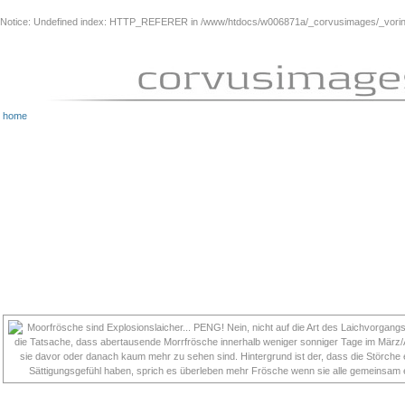
Notice
: Undefined index: HTTP_REFERER in
/www/htdocs/w006871a/_corvusimages/_vorinh
home