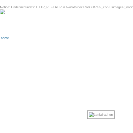
Notice
: Undefined index: HTTP_REFERER in
/www/htdocs/w006871a/_corvusimages/_vorinh
home