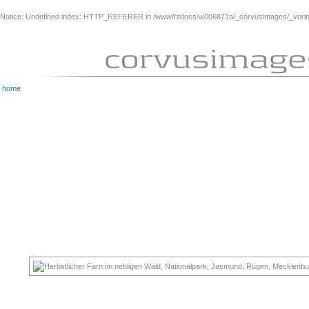
Notice
: Undefined index: HTTP_REFERER in
/www/htdocs/w006871a/_corvusimages/_vorinh
home