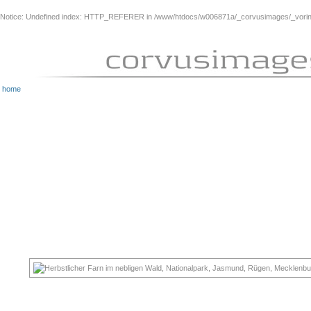
Notice
: Undefined index: HTTP_REFERER in
/www/htdocs/w006871a/_corvusimages/_vorinh
home