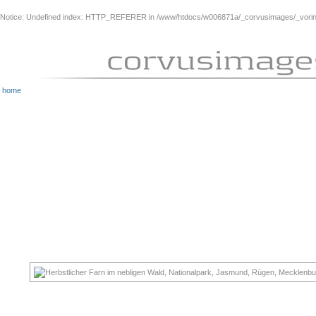
Notice
: Undefined index: HTTP_REFERER in
/www/htdocs/w006871a/_corvusimages/_vorinh
home