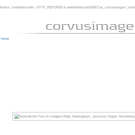
Notice
: Undefined index: HTTP_REFERER in
/www/htdocs/w006871a/_corvusimages/_vorinh
home