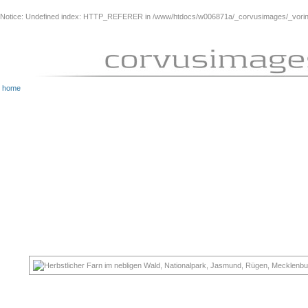
Notice
: Undefined index: HTTP_REFERER in
/www/htdocs/w006871a/_corvusimages/_vorinh
home